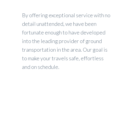
By offering exceptional service with no
detail unattended, we have been
fortunate enough to have developed
into the leading provider of ground
transportation in the area. Our goal is
to make your travels safe, effortless
and on schedule.