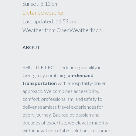
Sunset:
8:13 pm
Detailed weather
Last updated: 11:53 am
Weather from OpenWeatherMap
ABOUT
SHUTTLE PRO is redefining mobility in
Georgia by combining
on-demand
transportation
with a hospitality-driven
approach. We combines accessibility,
comfort, professionalism, and safety to
deliver seamless travel experiences for
every journey. Backed by passion and
decades of expertise, we elevate mobility
with innovative, reliable solutions customers