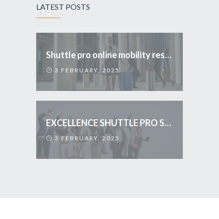
LATEST POSTS
Shuttle pro online mobility reservations
3 FEBRUARY, 2025
EXCELLENCE SHUTTLE PRO SERVICES
3 FEBRUARY, 2025