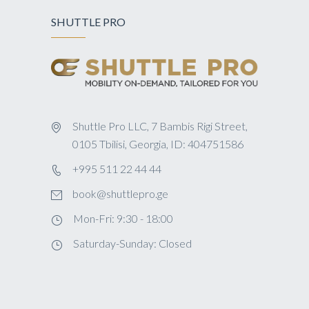
SHUTTLE PRO
Shuttle Pro LLC, 7 Bambis Rigi Street,
0105 Tbilisi, Georgia, ID: 404751586
+995 511 22 44 44
book@shuttlepro.ge
Mon-Fri: 9:30 - 18:00
Saturday-Sunday: Closed