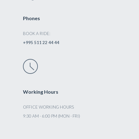
Phones
BOOK A RIDE:
+995 511 22 44 44
Working Hours
OFFICE WORKING HOURS
9:30 AM - 6:00 PM (MON - FRI)