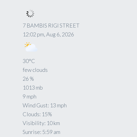
7 BAMBIS RIGI STREET
12:02 pm,
Aug 6, 2026
30
°C
few clouds
26 %
1013 mb
9 mph
Wind Gust:
13 mph
Clouds:
15%
Visibility:
10 km
Sunrise:
5:59 am