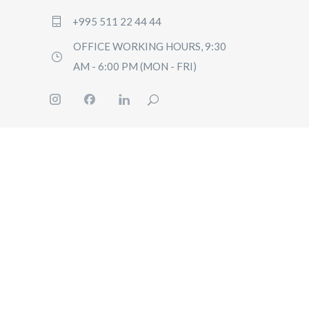
+995 511 22 44 44
OFFICE WORKING HOURS, 9:30
AM - 6:00 PM (MON - FRI)
HOME
BOOK
PRICI
GUIDE
CONT
US
Q&A