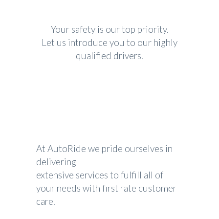
Your safety is our top priority.
Let us introduce you to our highly
qualified drivers.
At AutoRide we pride ourselves in
delivering
extensive services to fulfill all of
your needs with first rate customer
care.