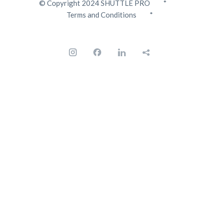
© Copyright 2024 SHUTTLE PRO *
Terms and Conditions
*