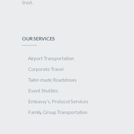
trust.
OUR SERVICES
Airport Transportation
Corporate Travel
Tailor-made Roadshows
Event Shuttles
Embassy’s, Protocol Services
Family, Group Transportation