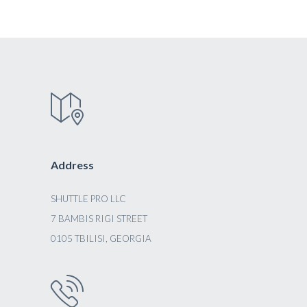
Address
SHUTTLE PRO LLC
7 BAMBIS RIGI STREET
0105 TBILISI, GEORGIA