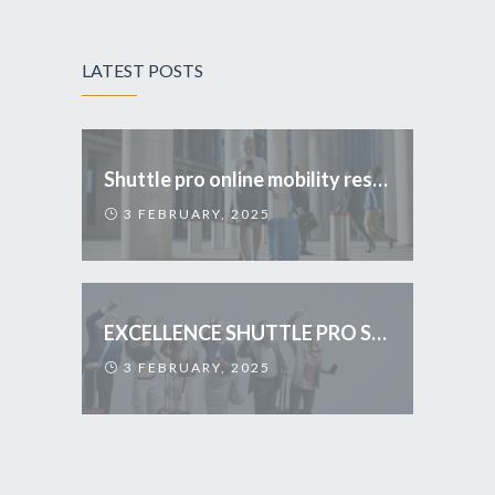
LATEST POSTS
Shuttle pro online mobility reservations
3 FEBRUARY, 2025
EXCELLENCE SHUTTLE PRO SERVICES
3 FEBRUARY, 2025