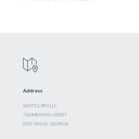
Address
SHUTTLE PRO LLC
7 BAMBIS RIGI STREET
0105 TBILISI, GEORGIA