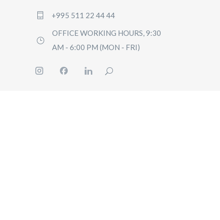
+995 511 22 44 44
OFFICE WORKING HOURS, 9:30
AM - 6:00 PM (MON - FRI)
HOME
BOOK
PRICI
GUIDE
CONT
US
Q&A