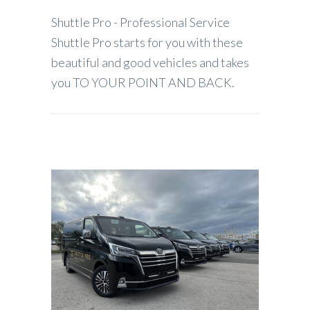
Shuttle Pro - Professional Service
Shuttle Pro starts for you with these
beautiful and good vehicles and takes
you TO YOUR POINT AND BACK.