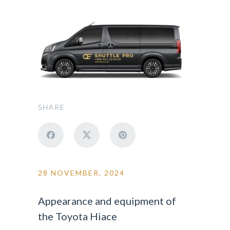
SHARE
28 NOVEMBER, 2024
Appearance and equipment of
the Toyota Hiace