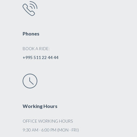
Phones
BOOK A RIDE:
+995 511 22 44 44
Working Hours
OFFICE WORKING HOURS
9:30 AM - 6:00 PM (MON - FRI)