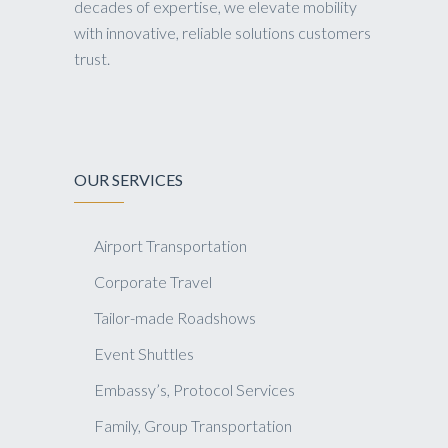
decades of expertise, we elevate mobility
with innovative, reliable solutions customers
trust.
OUR SERVICES
Airport Transportation
Corporate Travel
Tailor-made Roadshows
Event Shuttles
Embassy’s, Protocol Services
Family, Group Transportation