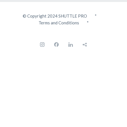
© Copyright 2024 SHUTTLE PRO *
Terms and Conditions
*