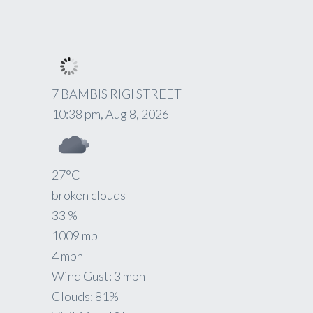
7 BAMBIS RIGI STREET
10:38 pm,
Aug 8, 2026
27
°C
broken clouds
33 %
1009 mb
4 mph
Wind Gust:
3 mph
Clouds:
81%