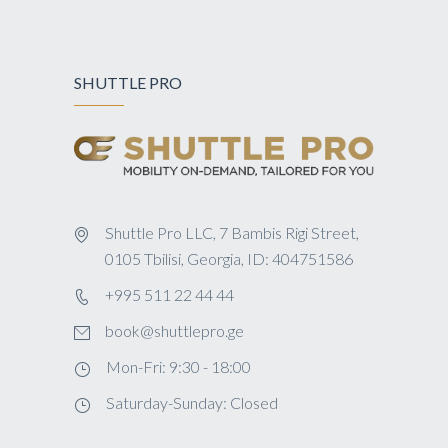
SHUTTLE PRO
Shuttle Pro LLC, 7 Bambis Rigi Street,
0105 Tbilisi, Georgia, ID: 404751586
+995 511 22 44 44
book@shuttlepro.ge
Mon-Fri: 9:30 - 18:00
Saturday-Sunday: Closed