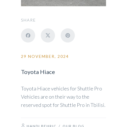
SHARE
29 NOVEMBER, 2024
Toyota Hiace
Toyota Hiace vehicles for Shuttle Pro
Vehicles are on their way to the
reserved spot for Shuttle Pro in Tbilisi.
HANDI BEHRIC
/
OUR BLOG