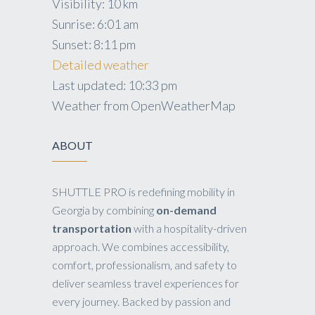
Visibility:
10 km
Sunrise:
6:01 am
Sunset:
8:11 pm
Detailed weather
Last updated: 10:33 pm
Weather from OpenWeatherMap
ABOUT
SHUTTLE PRO is redefining mobility in
Georgia by combining
on-demand
transportation
with a hospitality-driven
approach. We combines accessibility,
comfort, professionalism, and safety to
deliver seamless travel experiences for
every journey. Backed by passion and